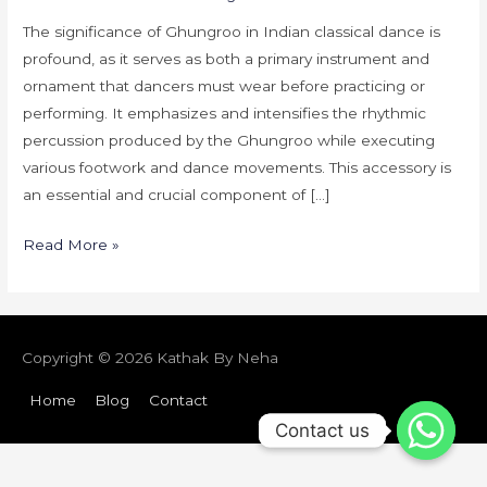
Dance
The significance of Ghungroo in Indian classical dance is
profound, as it serves as both a primary instrument and
ornament that dancers must wear before practicing or
performing. It emphasizes and intensifies the rhythmic
percussion produced by the Ghungroo while executing
various footwork and dance movements. This accessory is
an essential and crucial component of […]
Read More »
Copyright © 2026
Kathak By Neha
Home
Blog
Contact
Contact us
Contact us