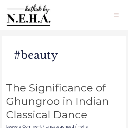
Skip
Main
to
Men
content
#beauty
The Significance of
The
Significance
Ghungroo in Indian
of
Ghungroo
Classical Dance
in
Indian
Leave a Comment
/
Uncategorised
/
neha
Classical