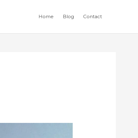
Home
Blog
Contact