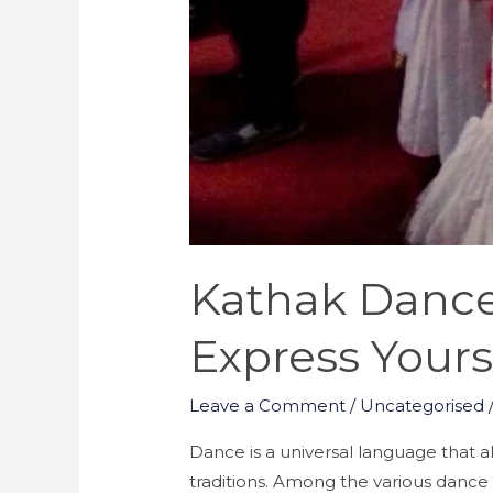
Kathak Dance 
Express Yours
Leave a Comment
/
Uncategorised
Dance is a universal language that a
traditions. Among the various dance 