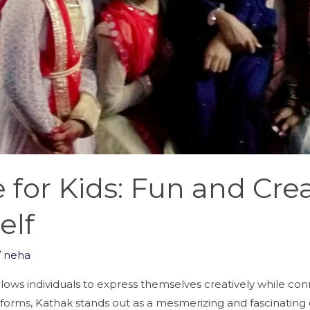
for Kids: Fun and Crea
elf
/
neha
llows individuals to express themselves creatively while con
forms, Kathak stands out as a mesmerizing and fascinating 