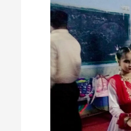
for
Kids:
Fun
and
Creative
Way
to
Express
Yourself