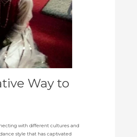
tive Way to
necting with different cultures and
dance style that has captivated