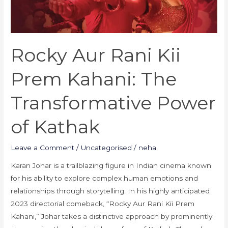
Transformative
Power
of
Rocky Aur Rani Kii
Kathak
Prem Kahani: The
Transformative Power
of Kathak
Leave a Comment
/
Uncategorised
/
neha
Karan Johar is a trailblazing figure in Indian cinema known
for his ability to explore complex human emotions and
relationships through storytelling. In his highly anticipated
2023 directorial comeback, “Rocky Aur Rani Kii Prem
Kahani,” Johar takes a distinctive approach by prominently