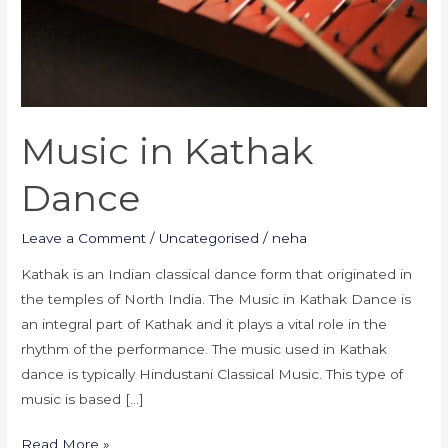
Music in Kathak
Dance
Leave a Comment
/
Uncategorised
/
neha
Kathak is an Indian classical dance form that originated in
the temples of North India. The Music in Kathak Dance is
an integral part of Kathak and it plays a vital role in the
rhythm of the performance. The music used in Kathak
dance is typically Hindustani Classical Music. This type of
music is based […]
Read More »