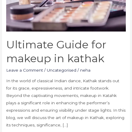
Ultimate Guide for
makeup in kathak
Leave a Comment
/
Uncategorised
/
neha
In the world of classical Indian dance, Kathak stands out
for its grace, expressiveness, and intricate footwork.
Beyond the captivating movements, makeup in Katahk
plays a significant role in enhancing the performer’s
expressions and ensuring visibility under stage lights. In this
blog, we will discuss the art of makeup in Kathak, exploring
its techniques, significance, […]