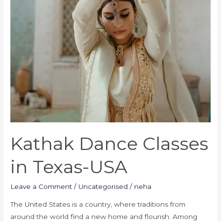
Kathak Dance Classes
in Texas-USA
Leave a Comment
/
Uncategorised
/
neha
The United States is a country, where traditions from
around the world find a new home and flourish. Among