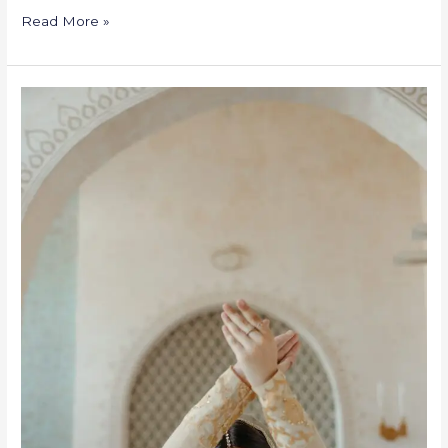
Read More »
Kathak
Dance
Classes
in
Texas-
USA