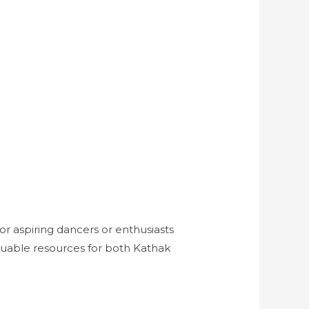
or aspiring dancers or enthusiasts
aluable resources for both Kathak