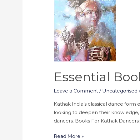
for
Kathak
Dancers
Essential Boo
Leave a Comment
/
Uncategorised
Kathak India’s classical dance form e
looking to deepen their knowledge, h
dancers. Books For Kathak Dancers: Na
Read More »