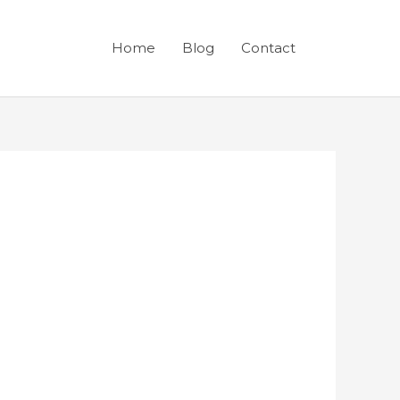
Home
Blog
Contact