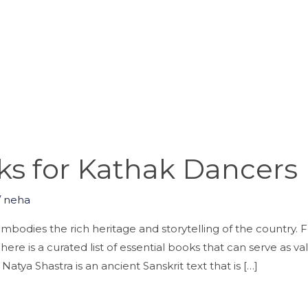
ks for Kathak Dancers
/
neha
mbodies the rich heritage and storytelling of the country. F
ere is a curated list of essential books that can serve as v
tya Shastra is an ancient Sanskrit text that is […]