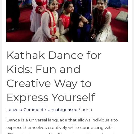
Way
to
Express
Yourself
Kathak Dance for
Kids: Fun and
Creative Way to
Express Yourself
Leave a Comment
/
Uncategorised
/
neha
Dance is a universal language that allows individuals to
express themselves creatively while connecting with