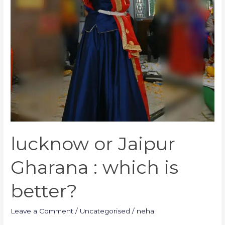
better?
lucknow or Jaipur
Gharana : which is
better?
Leave a Comment
/
Uncategorised
/
neha