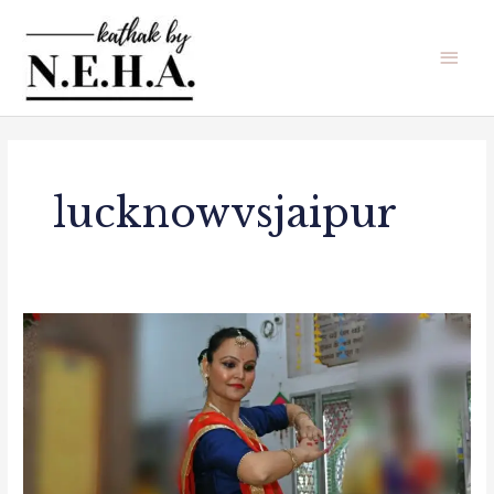
Skip
Main
to
Men
content
lucknowvsjaipur
lucknow
or
Jaipur
Gharana
:
which
is