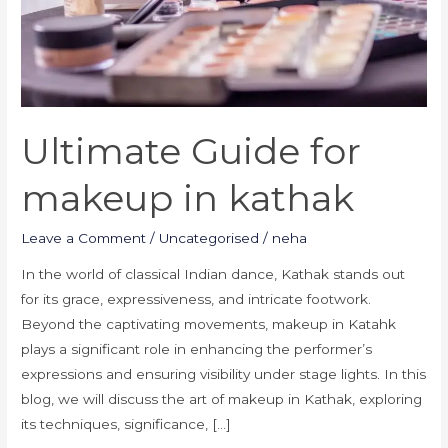
Ultimate Guide for
makeup in kathak
Leave a Comment
/
Uncategorised
/
neha
In the world of classical Indian dance, Kathak stands out
for its grace, expressiveness, and intricate footwork.
Beyond the captivating movements, makeup in Katahk
plays a significant role in enhancing the performer’s
expressions and ensuring visibility under stage lights. In this
blog, we will discuss the art of makeup in Kathak, exploring
its techniques, significance, […]