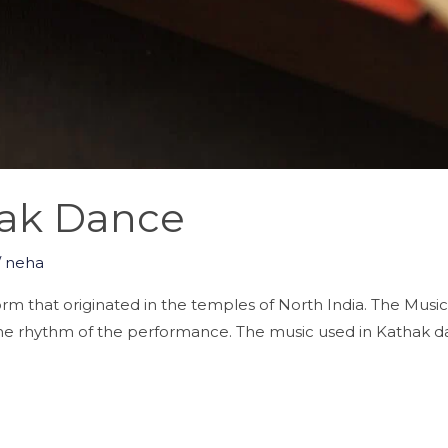
hak Dance
/
neha
orm that originated in the temples of North India. The Music
n the rhythm of the performance. The music used in Kathak dan
]