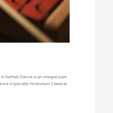
 in Kathak Dance is an integral part
ce is typically Hindustani Classical