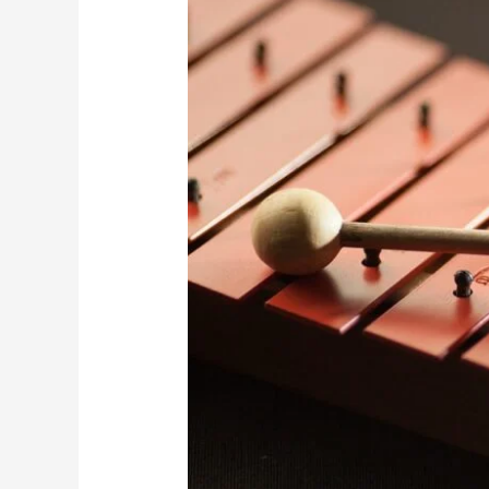
Kathak
Dance