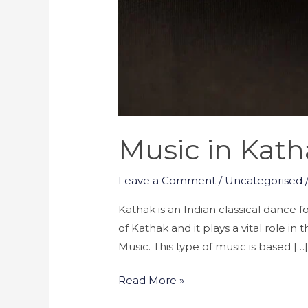
Music in Kat
Leave a Comment
/
Uncategorised
Kathak is an Indian classical dance f
of Kathak and it plays a vital role i
Music. This type of music is based […
Read More »