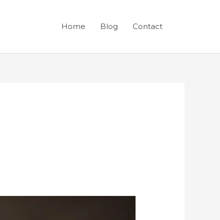
Home
Blog
Contact