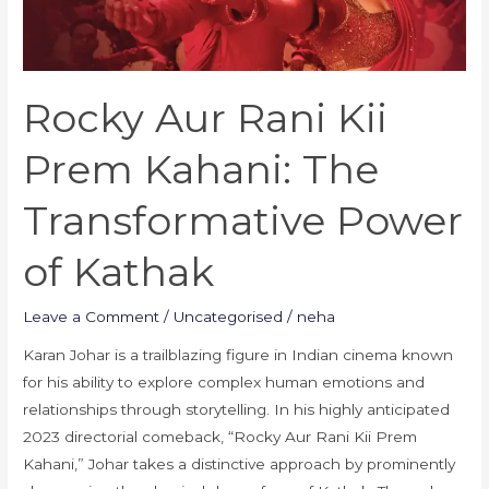
Transformative
Power
of
Rocky Aur Rani Kii
Kathak
Prem Kahani: The
Transformative Power
of Kathak
Leave a Comment
/
Uncategorised
/
neha
Karan Johar is a trailblazing figure in Indian cinema known
for his ability to explore complex human emotions and
relationships through storytelling. In his highly anticipated
2023 directorial comeback, “Rocky Aur Rani Kii Prem
Kahani,” Johar takes a distinctive approach by prominently