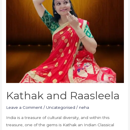
Kathak and Raasleela
Leave a Comment
/
Uncategorised
/
neha
India is a treasure of cultural diversity, and within this
treasure, one of the gems is Kathak an Indian Classical