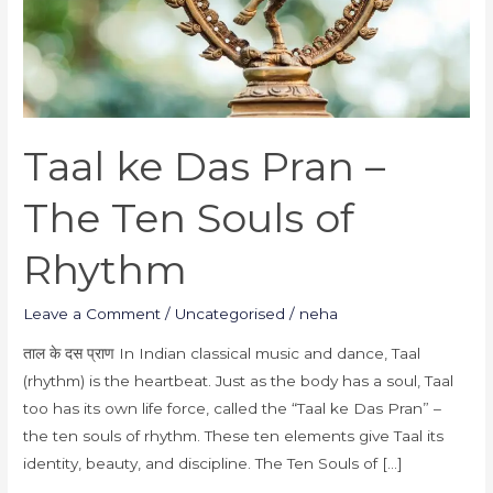
Souls
of
Rhythm
Taal ke Das Pran –
The Ten Souls of
Rhythm
Leave a Comment
/
Uncategorised
/
neha
ताल के दस प्राण In Indian classical music and dance, Taal
(rhythm) is the heartbeat. Just as the body has a soul, Taal
too has its own life force, called the “Taal ke Das Pran” –
the ten souls of rhythm. These ten elements give Taal its
identity, beauty, and discipline. The Ten Souls of […]