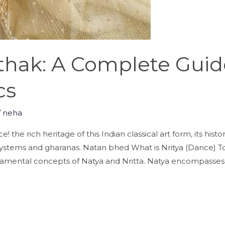
athak: A Complete Gui
cs
/
neha
 the rich heritage of this Indian classical art form, its hist
systems and gharanas. Natan bhed What is Nritya (Dance) T
damental concepts of Natya and Nritta. Natya encompasses 