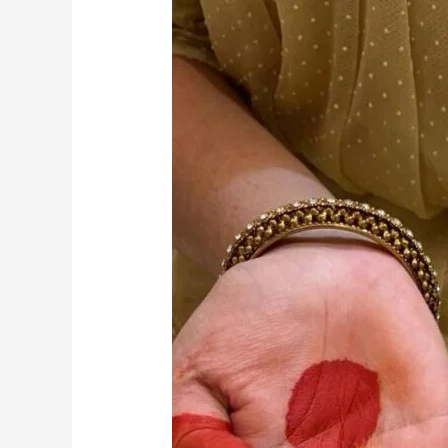
Kathak:
A
Complete
Guide
to
Dance
and
Taal
Basics