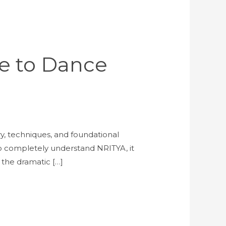
de to Dance
ory, techniques, and foundational
o completely understand NRITYA, it
the dramatic […]