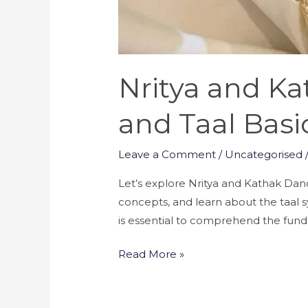
Nritya and K
and Taal Basi
Leave a Comment
/
Uncategorised
Let’s explore Nritya and Kathak Dance!
concepts, and learn about the taal 
is essential to comprehend the fun
Read More »