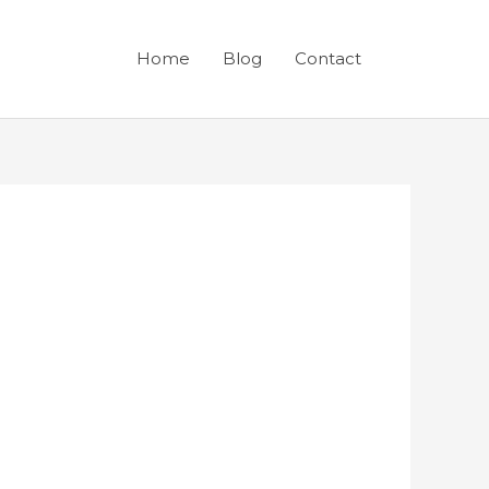
Home
Blog
Contact