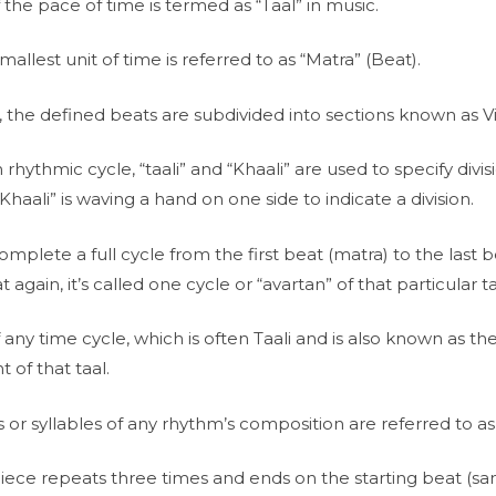
he pace of time is termed as “Taal” in music.
mallest unit of time is referred to as “Matra” (Beat).
, the defined beats are subdivided into sections known as V
h rhythmic cycle, “taali” and “Khaali” are used to specify divisi
 “Khaali” is waving a hand on one side to indicate a division.
lete a full cycle from the first beat (matra) to the last b
t again, it’s called one cycle or “avartan” of that particular ta
 any time cycle, which is often Taali and is also known as the
t of that taal.
 or syllables of any rhythm’s composition are referred to as 
ce repeats three times and ends on the starting beat (sam), i