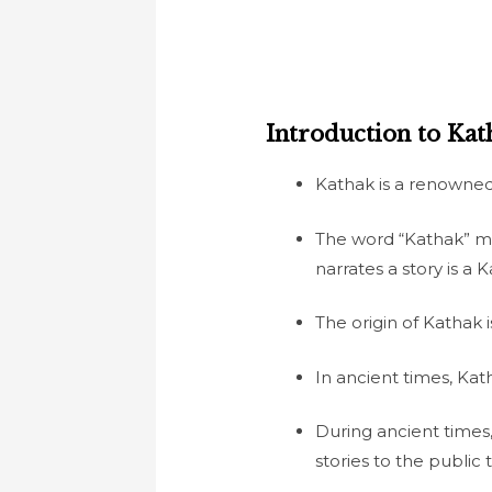
Introduction to Kath
Kathak is a renowned 
The word “Kathak” mea
narrates a story is a 
The origin of Kathak
In ancient times, Ka
During ancient times
stories to the publi