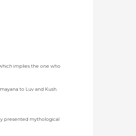
” which implies the one who
Ramayana to Luv and Kush.
ey presented mythological