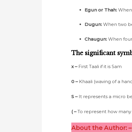
Egun or Thah:
When o
Dugun:
When two beat
Chaugun:
When four b
The significant symb
x –
First Taali if it is Sam
0
–
Khaali (waving of a han
S
–
It represents a micro be
(
–
To represent how many b
About the Author: 