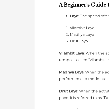
A Beginner’s Guide 
Laya:
The speed of ti
Vilambit Laya
Madhya Laya
Drut Laya
Vilambit Laya
: When the ac
tempo is called “Vilambit L
Madhya Laya:
When the acti
performed at a moderate te
Drut Laya:
When the activit
pace, it is referred to as “D