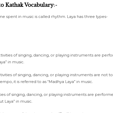
to Kathak Vocabulary
:-
me spent in music is called rhythm. Laya has three types-
tivities of singing, dancing, or playing instruments are perf
aya” in music.
vities of singing, dancing, or playing instruments are not to
mpo, it is referred to as “Madhya Laya” in music.
ies of singing, dancing, or playing instruments are perform
rut Laya” in music.