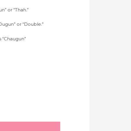
un” or “Thah.”
 “Dugun” or “Double.”
 as “Chaugun”