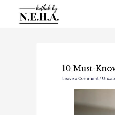
Skip
to
content
Post
navigation
10 Must-Know
Leave a Comment
/
Uncat