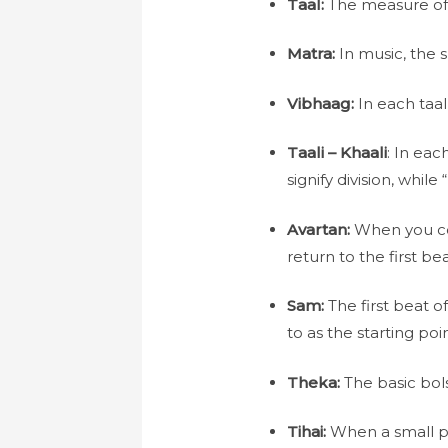
Taal:
The measure of t
Matra:
In music, the s
Vibhaag:
In each taal
Taali – Khaali
: In eac
signify division, while
Avartan:
When you comp
return to the first bea
Sam:
The first beat of
to as the starting poin
Theka:
The basic bols
Tihai:
When a small pie