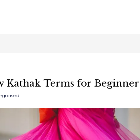
 Kathak Terms for Beginner
egorised