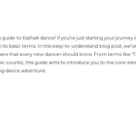
uide to Kathak dance! If you’re just starting your journey in
th its basic terms. In this easy-to-understand blog post, we’v
ers that every new dancer should know. From terms like ‘Ta
ic counts), this guide aims to introduce you to the core ele
ing dance adventure.