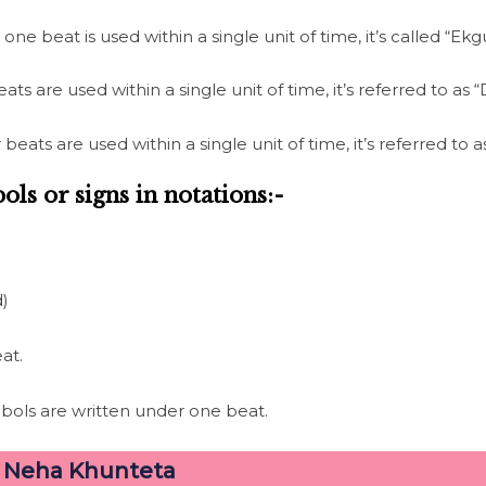
ne beat is used within a single unit of time, it’s called “Ekg
s are used within a single unit of time, it’s referred to as
eats are used within a single unit of time, it’s referred to
ols or signs in notations:-
d)
at.
ols are written under one beat.
–
Neha Khunteta