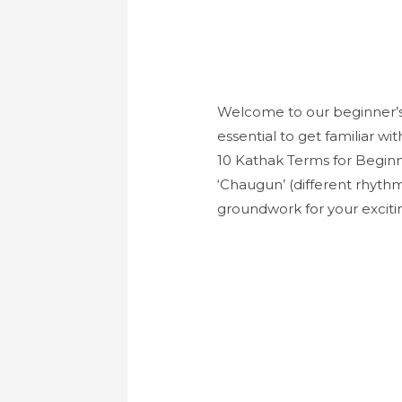
Welcome to our beginner’s g
essential to get familiar wi
10 Kathak Terms for Beginn
‘Chaugun’ (different rhythm
groundwork for your excit