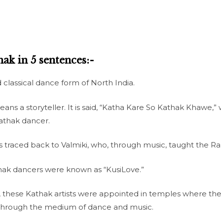
ak in 5 sentences:-
classical dance form of North India.
ns a storyteller. It is said, “Katha Kare So Kathak Khawe,
Kathak dancer.
 is traced back to Valmiki, who, through music, taught the 
thak dancers were known as “KusiLove.”
, these Kathak artists were appointed in temples where th
c through the medium of dance and music.