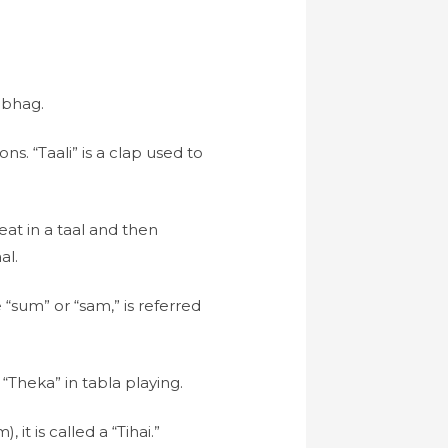
ibhag.
ons. “Taali” is a clap used to
eat in a taal and then
al.
 “sum” or “sam,” is referred
“Theka” in tabla playing.
t is called a “Tihai.”