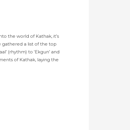
to the world of Kathak, it’s
e gathered a list of the top
al’ (rhythm) to ‘Ekgun’ and
ments of Kathak, laying the