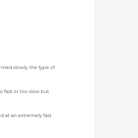
ormed slowly, the type of
o fast or too slow but
ed at an extremely fast