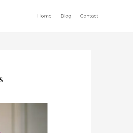
Home
Blog
Contact
s