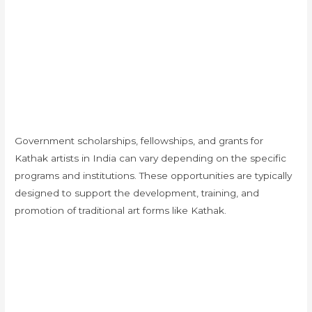
Government scholarships, fellowships, and grants for
Kathak artists in India can vary depending on the specific
programs and institutions. These opportunities are typically
designed to support the development, training, and
promotion of traditional art forms like Kathak.