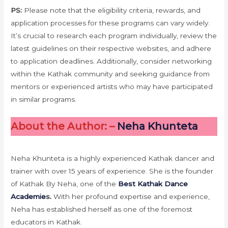
PS:
Please note that the eligibility criteria, rewards, and
application processes for these programs can vary widely.
It’s crucial to research each program individually, review the
latest guidelines on their respective websites, and adhere
to application deadlines. Additionally, consider networking
within the Kathak community and seeking guidance from
mentors or experienced artists who may have participated
in similar programs.
About the Author: –
Neha Khunteta
Neha Khunteta is a highly experienced Kathak dancer and
trainer with over 15 years of experience. She is the founder
of Kathak By Neha, one of the
Best Kathak Dance
Academie
s
.
With her profound expertise and experience,
Neha has established herself as one of the foremost
educators in Kathak.