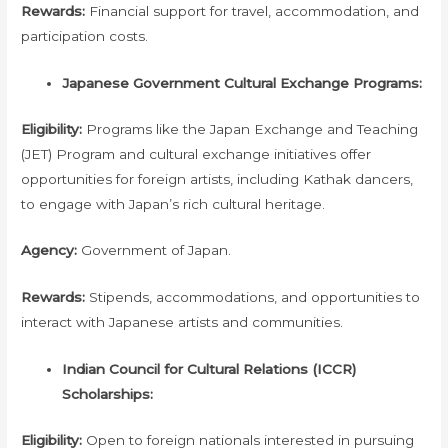
Rewards:
Financial support for travel, accommodation, and
participation costs.
Japanese Government Cultural Exchange Programs:
Eligibility:
Programs like the Japan Exchange and Teaching
(JET) Program and cultural exchange initiatives offer
opportunities for foreign artists, including Kathak dancers,
to engage with Japan’s rich cultural heritage.
Agency:
Government of Japan.
Rewards:
Stipends, accommodations, and opportunities to
interact with Japanese artists and communities.
Indian Council for Cultural Relations (ICCR)
Scholarships:
Eligibility:
Open to foreign nationals interested in pursuing