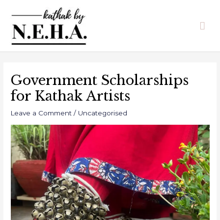
Skip
Mai
to
Men
content
Post
navigation
Government Scholarships
for Kathak Artists
Leave a Comment
/
Uncategorised