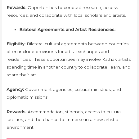
Rewards:
Opportunities to conduct research, access
resources, and collaborate with local scholars and artists.
Bilateral Agreements and Artist Residencies:
Eligibility:
Bilateral cultural agreements between countries
often include provisions for artist exchanges and
residencies. These opportunities may involve Kathak artists
spending time in another country to collaborate, learn, and
share their art.
Agency:
Government agencies, cultural ministries, and
diplomatic missions.
Rewards:
Accommodation, stipends, access to cultural
facilities, and the chance to immerse in a new artistic
environment.