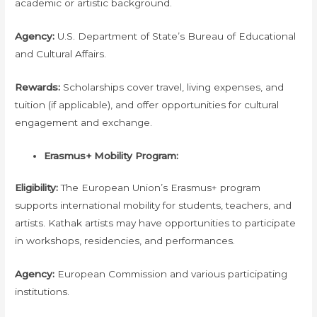
academic or artistic background.
Agency:
U.S. Department of State’s Bureau of Educational
and Cultural Affairs.
Rewards:
Scholarships cover travel, living expenses, and
tuition (if applicable), and offer opportunities for cultural
engagement and exchange.
Erasmus+ Mobility Program:
Eligibility:
The European Union’s Erasmus+ program
supports international mobility for students, teachers, and
artists. Kathak artists may have opportunities to participate
in workshops, residencies, and performances.
Agency:
European Commission and various participating
institutions.