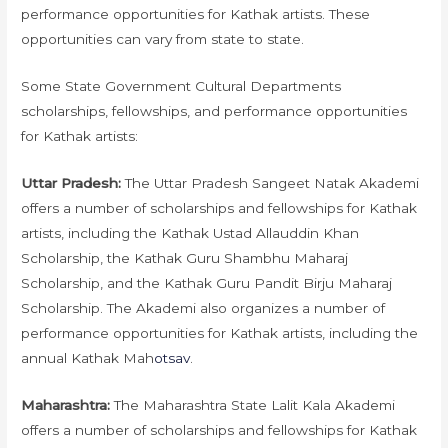
performance opportunities for Kathak artists. These
opportunities can vary from state to state.
Some State Government Cultural Departments
scholarships, fellowships, and performance opportunities
for Kathak artists:
Uttar Pradesh:
The Uttar Pradesh Sangeet Natak Akademi
offers a number of scholarships and fellowships for Kathak
artists, including the Kathak Ustad Allauddin Khan
Scholarship, the Kathak Guru Shambhu Maharaj
Scholarship, and the Kathak Guru Pandit Birju Maharaj
Scholarship. The Akademi also organizes a number of
performance opportunities for Kathak artists, including the
annual Kathak Mah
otsav
.
Maharashtra:
The Maharashtra State Lalit Kala Akademi
offers a number of scholarships and fellowships for Kathak