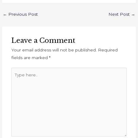
←
Previous Post
Next Post
→
Leave a Comment
Your email address will not be published.
Required
fields are marked
*
Type
here..