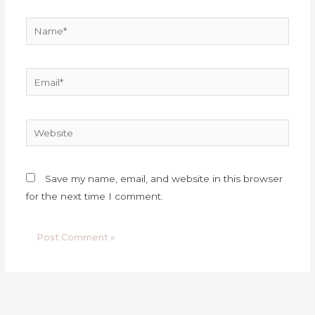
Name*
Email*
Website
Save my name, email, and website in this browser
for the next time I comment.