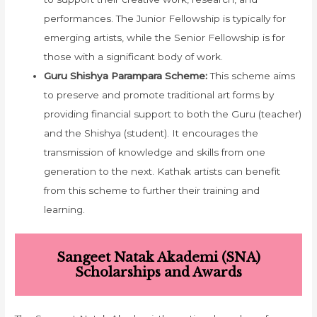
performances. The Junior Fellowship is typically for
emerging artists, while the Senior Fellowship is for
those with a significant body of work.
Guru Shishya Parampara Scheme:
This scheme aims
to preserve and promote traditional art forms by
providing financial support to both the Guru (teacher)
and the Shishya (student). It encourages the
transmission of knowledge and skills from one
generation to the next. Kathak artists can benefit
from this scheme to further their training and
learning.
Sangeet Natak Akademi (SNA)
Scholarships and Awards