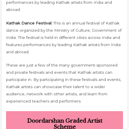
performances by leading Kathak artists from India and
abroad.
Kathak Dance Festival:
This is an annual festival of Kathak
dance organized by the Ministry of Culture, Government of
India. The festival is held in different cities across India and
features performances by leading Kathak artists from India
and abroad.
These are just a few of the many government-sponsored
and private festivals and events that Kathak artists can
participate in. By participating in these festivals and events,
Kathak artists can showcase their talent to a wider
audience, network with other artists, and learn from
experienced teachers and performers.
Doordarshan Graded Artist
Scheme