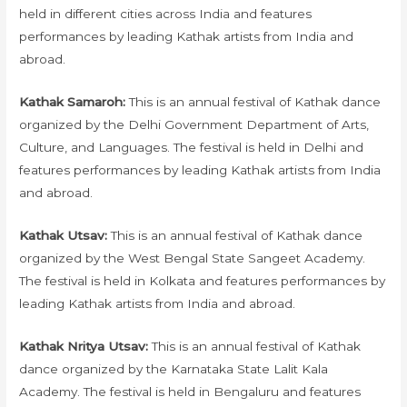
held in different cities across India and features
performances by leading Kathak artists from India and
abroad.
Kathak Samaroh:
This is an annual festival of Kathak dance
organized by the Delhi Government Department of Arts,
Culture, and Languages. The festival is held in Delhi and
features performances by leading Kathak artists from India
and abroad.
Kathak Utsav:
This is an annual festival of Kathak dance
organized by the West Bengal State Sangeet Academy.
The festival is held in Kolkata and features performances by
leading Kathak artists from India and abroad.
Kathak Nritya Utsav:
This is an annual festival of Kathak
dance organized by the Karnataka State Lalit Kala
Academy. The festival is held in Bengaluru and features