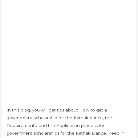
In this blog, you will get tips about How to get a
government scholarship for the Kathak dance, the
Requirements, and the Application process for
government scholarships for the Kathak Dance. Keep in