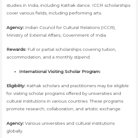
studies in India, including Kathak dance. ICCR scholarships
cover various fields, including performing arts.
Agency:
Indian Council for Cultural Relations (ICCR),
Ministry of External Affairs, Government of India.
Rewards:
Full or partial scholarships covering tuition,
accommodation, and a monthly stipend.
International Visiting Scholar Program:
Eligibility:
Kathak scholars and practitioners may be eligible
for visiting scholar programs offered by universities and
cultural institutions in various countries. These programs
promote research, collaboration, and artistic exchange.
Agency:
Various universities and cultural institutions
globally.