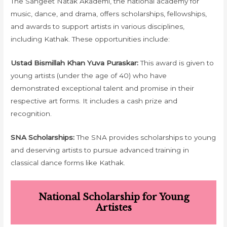
The Sangeet Natak Akademi, the national academy for
music, dance, and drama, offers scholarships, fellowships,
and awards to support artists in various disciplines,
including Kathak. These opportunities include:
Ustad Bismillah Khan Yuva Puraskar:
This award is given to
young artists (under the age of 40) who have
demonstrated exceptional talent and promise in their
respective art forms. It includes a cash prize and
recognition.
SNA Scholarships:
The SNA provides scholarships to young
and deserving artists to pursue advanced training in
classical dance forms like Kathak.
National Scholarship for Young
Artistes