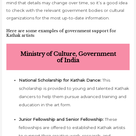
mind that details may change over time, so it’s a good idea
to check with the relevant government bodies or cultural
organizations for the most up-to-date information.
Here are some examples of government support for
Kathak artists:
Ministry of Culture, Government
of India
National Scholarship for Kathak Dance:
This
scholarship is provided to young and talented Kathak
dancers to help them pursue advanced training and
education in the art form.
Junior Fellowship and Senior Fellowship:
These
fellowships are offered to established Kathak artists
to support their creative work, research, and