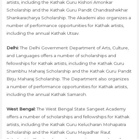
artists, including the Kathak Guru Kishori Amonkar
Scholarship and the Kathak Guru Pandit Chandrashekhar
Shankaracharya Scholarship. The Akademi also organizes a
number of performance opportunities for Kathak artists,
including the annual Kathak Utsav.
Delhi:
The Delhi Government Department of Arts, Culture,
and Languages offers a number of scholarships and
fellowships for Kathak artists, including the Kathak Guru
Shambhu Maharaj Scholarship and the Kathak Guru Pandit
Birju Maharaj Scholarship. The Department also organizes
a number of performance opportunities for Kathak artists,
including the annual Kathak Samaroh.
West Bengal:
The West Bengal State Sangeet Academy
offers a number of scholarships and fellowships for Kathak
artists, including the Kathak Guru Kelucharan Mohapatra
Scholarship and the Kathak Guru Mayadhar Raut