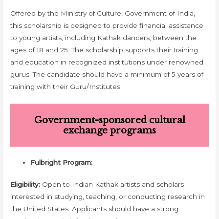
Offered by the Ministry of Culture, Government of India,
this scholarship is designed to provide financial assistance
to young artists, including Kathak dancers, between the
ages of 18 and 25. The scholarship supports their training
and education in recognized institutions under renowned
gurus. The candidate should have a minimum of 5 years of
training with their Guru/Institutes.
Government-sponsored cultural
exchange programs
Fulbright Program:
Eligibility:
Open to Indian Kathak artists and scholars
interested in studying, teaching, or conducting research in
the United States. Applicants should have a strong