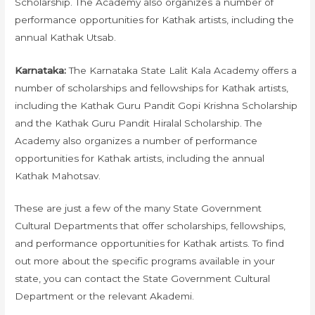
Scholarship. The Academy also organizes a number of
performance opportunities for Kathak artists, including the
annual Kathak Utsab.
Karnataka:
The Karnataka State Lalit Kala Academy offers a
number of scholarships and fellowships for Kathak artists,
including the Kathak Guru Pandit Gopi Krishna Scholarship
and the Kathak Guru Pandit Hiralal Scholarship. The
Academy also organizes a number of performance
opportunities for Kathak artists, including the annual
Kathak Mahotsav.
These are just a few of the many State Government
Cultural Departments that offer scholarships, fellowships,
and performance opportunities for Kathak artists. To find
out more about the specific programs available in your
state, you can contact the State Government Cultural
Department or the relevant Akademi.