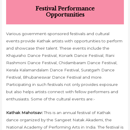
Festival Performance
Opportunities
Various government-sponsored festivals and cultural
events provide Kathak artists with opportunities to perform
and showcase their talent. These events include the
Khajuraho Dance Festival, Konark Dance Festival, Rani
Rashmoni Dance Festival, Chidambaram Dance Festival,
Kerala Kalamandalam Dance Festival, Suratgarh Dance
Festival, Bhubaneswar Dance Festival and more.
Participating in such festivals not only provides exposure
but also helps artists connect with fellow performers and
enthusiasts. Some of the cultural events are:-
Kathak Mahotsav:
This is an annual festival of Kathak
dance organized by the Sangeet Natak Akademi, the
National Academy of Performing Arts in India. The festival is