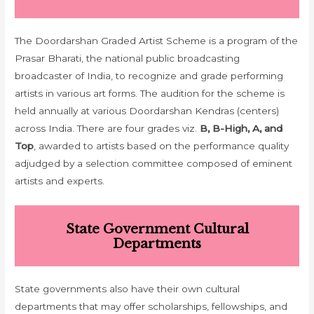
The Doordarshan Graded Artist Scheme is a program of the
Prasar Bharati, the national public broadcasting
broadcaster of India, to recognize and grade performing
artists in various art forms. The audition for the scheme is
held annually at various Doordarshan Kendras (centers)
across India. There are four grades viz.
B, B-High, A, and
Top
, awarded to artists based on the performance quality
adjudged by a selection committee composed of eminent
artists and experts.
State Government Cultural
Departments
State governments also have their own cultural
departments that may offer scholarships, fellowships, and