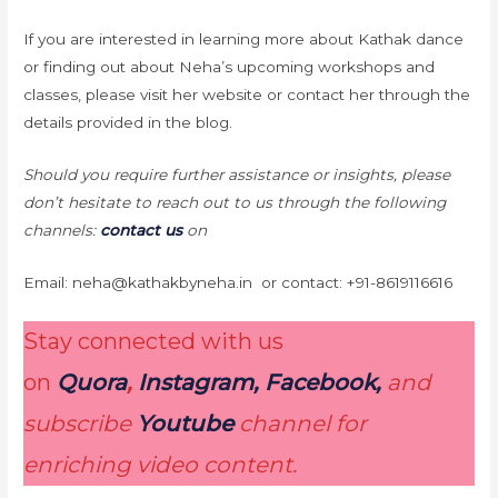
If you are interested in learning more about Kathak dance
or finding out about Neha’s upcoming workshops and
classes, please visit her website or contact her through the
details provided in the blog.
Should you require further assistance or insights, please
don’t hesitate to reach out to us through the following
channels:
contact us
on
Email: neha@kathakbyneha.in or contact: +91-8619116616
Stay connected with us
on
Quora
,
Instagram, Facebook,
and
subscribe
Youtube
channel for
enriching video content.