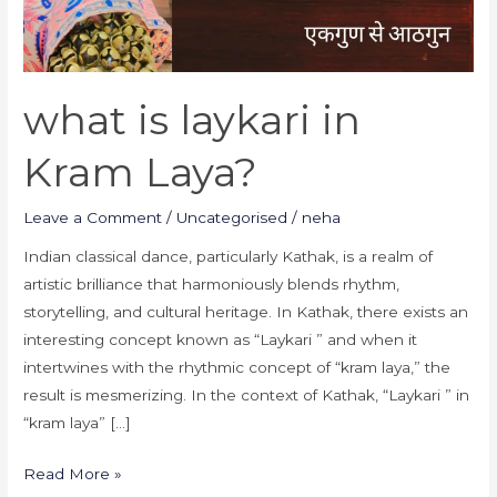
what is laykari in
Kram Laya?
Leave a Comment
/
Uncategorised
/
neha
Indian classical dance, particularly Kathak, is a realm of
artistic brilliance that harmoniously blends rhythm,
storytelling, and cultural heritage. In Kathak, there exists an
interesting concept known as “Laykari ” and when it
intertwines with the rhythmic concept of “kram laya,” the
result is mesmerizing. In the context of Kathak, “Laykari ” in
“kram laya” […]
Read More »