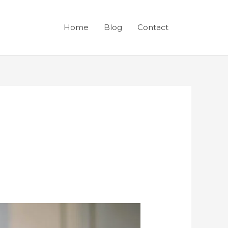
Home
Blog
Contact