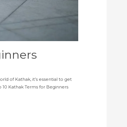
inners
ld of Kathak, it’s essential to get
top 10 Kathak Terms for Beginners