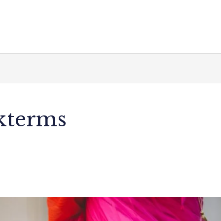
akterms