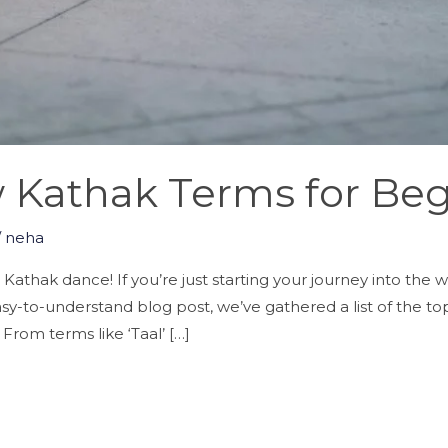
 Kathak Terms for Beg
/
neha
thak dance! If you’re just starting your journey into the wor
s easy-to-understand blog post, we’ve gathered a list of the 
rom terms like ‘Taal’ […]