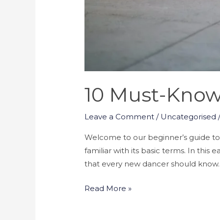
10 Must-Know
Leave a Comment
/
Uncategorised
Welcome to our beginner’s guide to Ka
familiar with its basic terms. In thi
that every new dancer should know. F
Read More »