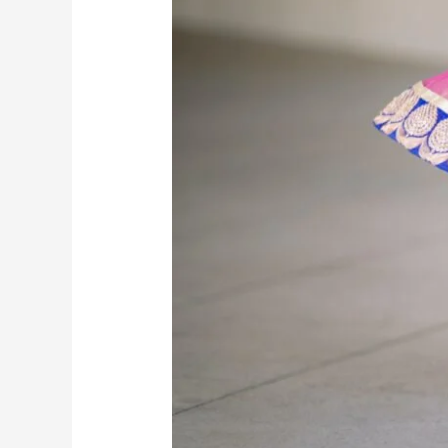
Know
Kathak
Terms
for
Beginners