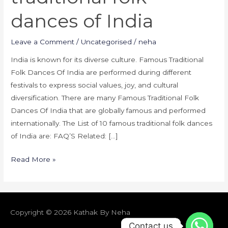
dances of India
Leave a Comment
/
Uncategorised
/
neha
India is known for its diverse culture. Famous Traditional
Folk Dances Of India are performed during different
festivals to express social values, joy, and cultural
diversification. There are many Famous Traditional Folk
Dances Of India that are globally famous and performed
internationally. The List of 10 famous traditional folk dances
of India are: FAQ’S Related: […]
Read More »
Copyright © 2026
Kathak By Neha
Contact us
Contact us