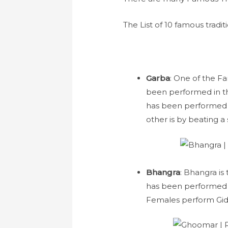
The List of 10 famous tradit
Garba
: One of the Fa
been performed in the
has been performed i
other is by beating a
Bhangra
: Bhangra is
has been performed b
Females perform Gid