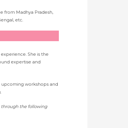
nce from Madhya Pradesh,
engal, etc.
 experience. She is the
ound expertise and
a’s upcoming workshops and
.
s through the following