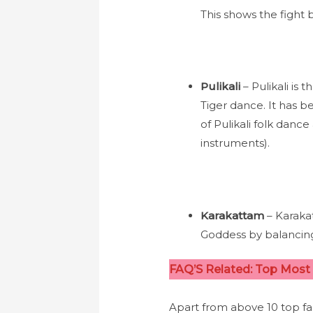
This shows the fight
Pulikali
– Pulikali is
Tiger dance. It has be
of Pulikali folk dance
instruments).
Karakattam
– Karaka
Goddess by balancing
FAQ’S Related: Top Most 
Apart from above 10 top fa