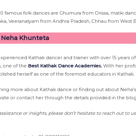
10 famous folk dances are Ghumura from Orissa, matki da
aka, Veeranatyam from Andhra Pradesh, Chhau from West B
–
Neha Khunteta
experienced Kathak dancer and trainer with over 15 years of
, one of the
Best Kathak Dance Academie
s
.
With her prof
lished herself as one of the foremost educators in Kathak.
learning more about Kathak dance or finding out about Neh
bsite or contact her through the details provided in the blog
ssistance or insights, please don’t hesitate to reach out to u