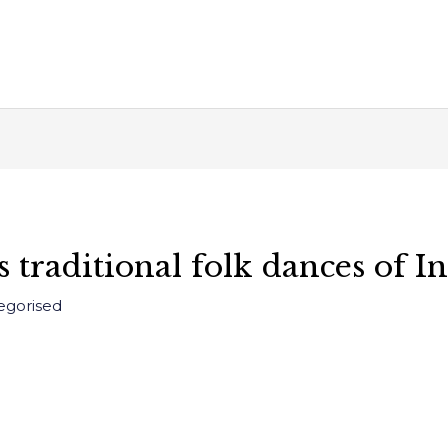
 traditional folk dances of I
egorised