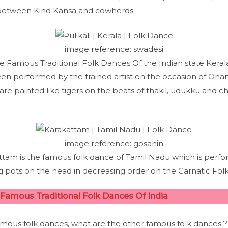
 between Kind Kansa and cowherds.
image reference: swadesi
 the Famous Traditional Folk Dances Of the Indian state Keral
en performed by the trained artist on the occasion of Onam i.
 are painted like tigers on the beats of thakil, udukku and c
image reference: gosahin
ttam is the famous folk dance of Tamil Nadu which is perfo
 pots on the head in decreasing order on the Carnatic Folk
Famous Traditional Folk Dances Of India
mous folk dances, what are the other famous folk dances ?