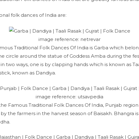
ional folk dances of India are:
image reference: netrevar
mous Traditional Folk Dances Of India is Garba which belong
 circle around the statue of Goddess Amba during the festi
n two ways, one is by clapping hands which is known as Taa
 stick, known as Dandiya.
image reference: utsavpedia
 the Famous Traditional Folk Dances Of India, Punjab region 
y the farmers in the harvest season of Baisakh. Bhangra i
dha.