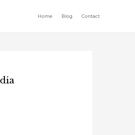
Home
Blog
Contact
ndia