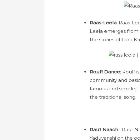
Raas-Leela
: Raas-Le
Leela emerges from t
the stories of Lord K
Rouff Dance
: Rouff 
community and basica
famous and simple. D
the traditional song.
Raut Naach
– Raut Na
Yaduvanshi on the occ