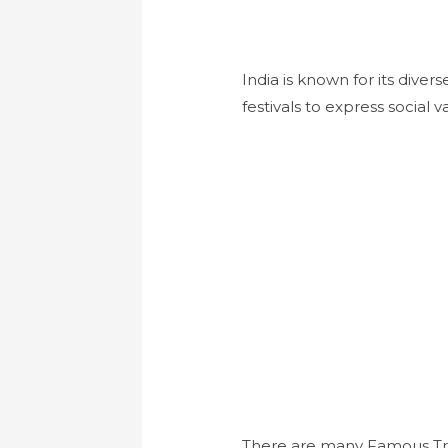
India is known for its dive
festivals to express social va
There are many Famous Trad