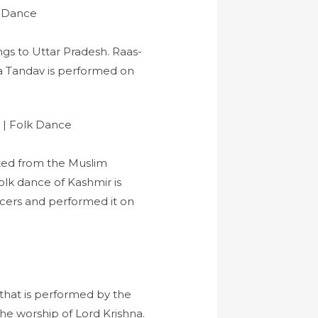
ngs to Uttar Pradesh. Raas-
na Tandav is performed on
ated from the Muslim
olk dance of Kashmir is
cers and performed it on
that is performed by the
the worship of Lord Krishna.