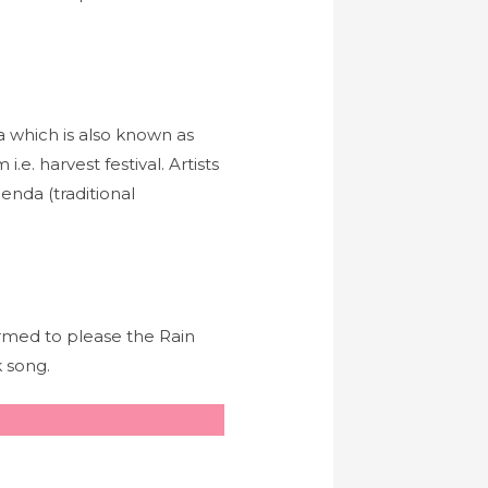
a which is also known as
e. harvest festival. Artists
henda (traditional
rmed to please the Rain
 song.