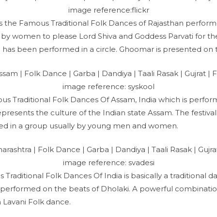
image reference:flickr
is the Famous Traditional Folk Dances of Rajasthan perfo
y women to please Lord Shiva and Goddess Parvati for the l
 has been performed in a circle. Ghoomar is presented on t
image reference: syskool
mous Traditional Folk Dances Of Assam, India which is perfor
presents the culture of the Indian state Assam. The festiva
med in a group usually by young men and women.
image reference: svadesi
 Traditional Folk Dances Of India is basically a traditional d
 performed on the beats of Dholaki. A powerful combination
 Lavani Folk dance.