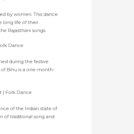
rmed by women. This dance
ong life of their
he Rajasthani songs.
med during the festive
l of Bihu is a one-month-
ance of the Indian state of
 of traditional song and