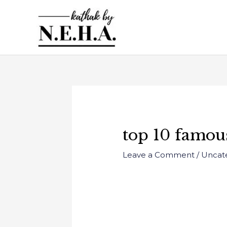
Skip
to
content
Post
navigation
top 10 famous
Leave a Comment
/
Uncat