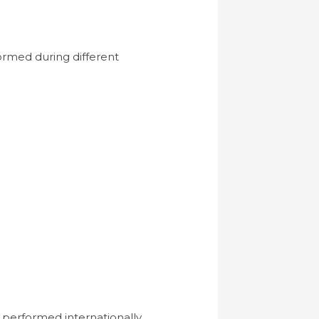
formed during different
performed internationally.