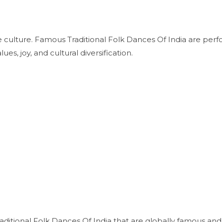
rse culture. Famous Traditional Folk Dances Of India are per
lues, joy, and cultural diversification.
itional Folk Dances Of India that are globally famous and 