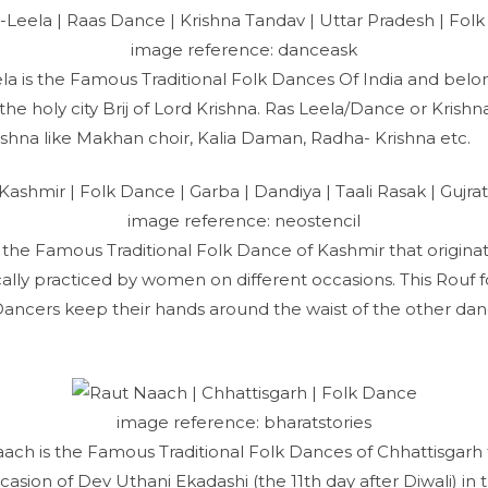
image reference: danceask
ela is the Famous Traditional Folk Dances Of India and belo
he holy city Brij of Lord Krishna. Ras Leela/Dance or Krish
rishna like Makhan choir, Kalia Daman, Radha- Krishna etc.
image reference: neostencil
is the Famous Traditional Folk Dance of Kashmir that origin
lly practiced by women on different occasions. This Rouf f
ancers keep their hands around the waist of the other dan
image reference: bharatstories
ach is the Famous Traditional Folk Dances of Chhattisgarh 
asion of Dev Uthani Ekadashi (the 11th day after Diwali) in 