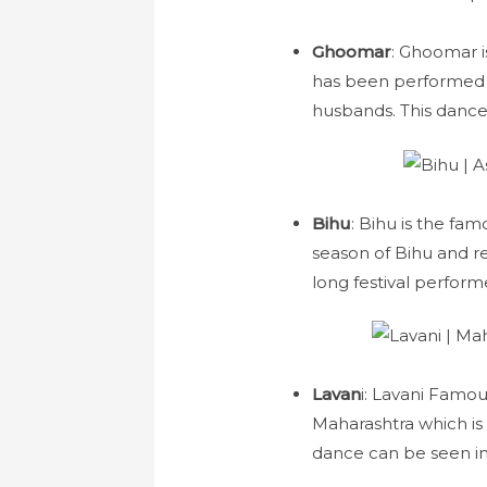
Ghoomar
: Ghoomar 
has been performed b
husbands. This dance
Bihu
: Bihu is the fa
season of Bihu and re
long festival perfor
Lavan
i: Lavani Famous
Maharashtra which is
dance can be seen in