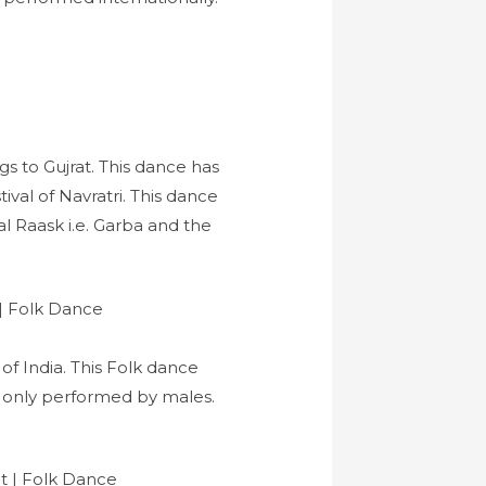
s to Gujrat. This dance has
val of Navratri. This dance
l Raask i.e. Garba and the
of India. This Folk dance
s only performed by males.