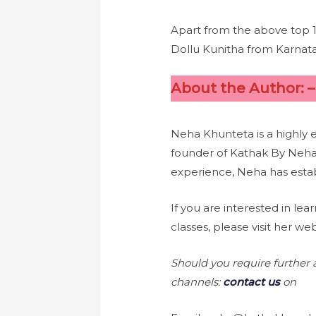
Apart from the above top 
Dollu Kunitha from Karnat
About the Author: 
Neha Khunteta is a highly 
founder of Kathak By Neha
experience, Neha has estab
If you are interested in 
classes, please visit her we
Should you require further a
channels:
contact us
on