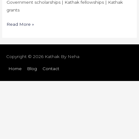
Government scholarships | Kathak fellowships | Kathak
grants
Read More »
Copyright © 2026
Kathak By Neha
Home
Blog
Contact