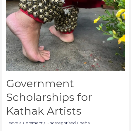
Government
Scholarships for
Kathak Artists
Leave a Comment
/
Uncategorised
/
neha