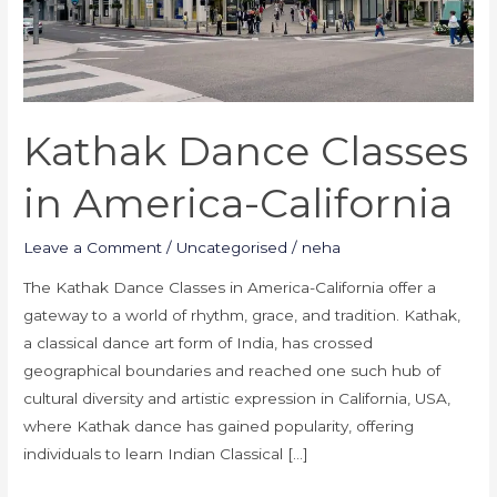
Kathak Dance Classes
in America-California
Leave a Comment
/
Uncategorised
/
neha
The Kathak Dance Classes in America-California offer a
gateway to a world of rhythm, grace, and tradition. Kathak,
a classical dance art form of India, has crossed
geographical boundaries and reached one such hub of
cultural diversity and artistic expression in California, USA,
where Kathak dance has gained popularity, offering
individuals to learn Indian Classical […]