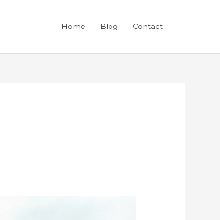
Home
Blog
Contact