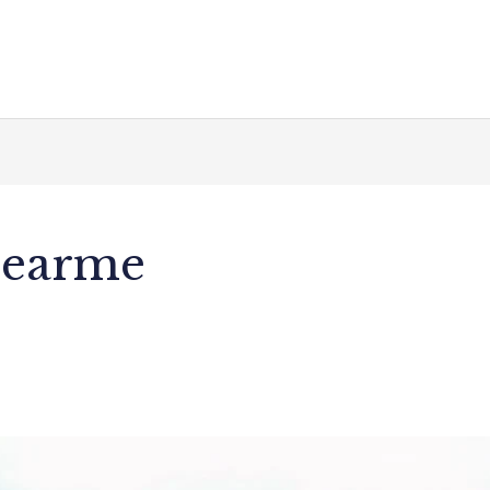
nearme