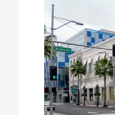
Classes
in
America-
California