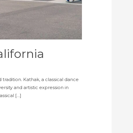
lifornia
tradition. Kathak, a classical dance
sity and artistic expression in
ssical […]