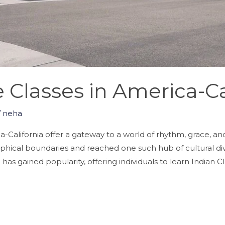
Classes in America-Ca
/
neha
California offer a gateway to a world of rhythm, grace, and 
aphical boundaries and reached one such hub of cultural diver
as gained popularity, offering individuals to learn Indian Cla