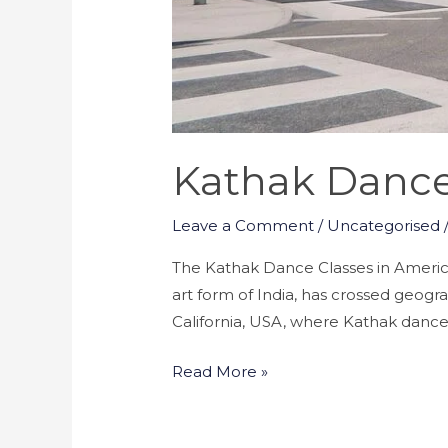
Kathak Dance 
Leave a Comment
/
Uncategorised
The Kathak Dance Classes in America-
art form of India, has crossed geogr
California, USA, where Kathak dance h
Read More »