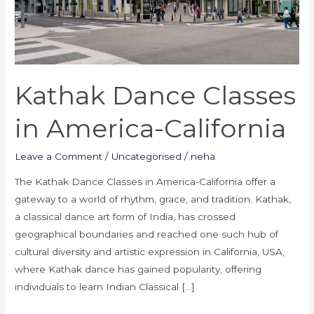
Kathak Dance Classes
in America-California
Leave a Comment
/
Uncategorised
/
neha
The Kathak Dance Classes in America-California offer a
gateway to a world of rhythm, grace, and tradition. Kathak,
a classical dance art form of India, has crossed
geographical boundaries and reached one such hub of
cultural diversity and artistic expression in California, USA,
where Kathak dance has gained popularity, offering
individuals to learn Indian Classical […]