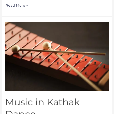
Read More »
Music
in
Kathak
Dance
Music in Kathak