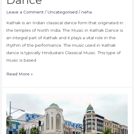
Dance
Leave a Comment
/
Uncategorised
/
neha
Kathak is an Indian classical dance form that originated in
the temples of North India. The Music in Kathak Dance is
an integral part of Kathak and it plays a vital role in the
rhythm of the performance. The music used in Kathak
dance is typically Hindustani Classical Music. This type of
music is based
Read More »
Kathak
Dance
Classes
in
America-