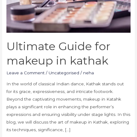
Ultimate Guide for
makeup in kathak
Leave a Comment
/
Uncategorised
/
neha
In the world of classical Indian dance, Kathak stands out
for its grace, expressiveness, and intricate footwork.
Beyond the captivating movements, makeup in Katahk
plays a significant role in enhancing the performer’s
expressions and ensuring visibility under stage lights. In this
blog, we will discuss the art of makeup in Kathak, exploring
its techniques, significance, […]