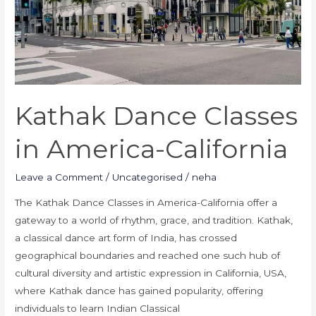
California
Kathak Dance Classes
in America-California
Leave a Comment
/
Uncategorised
/
neha
The Kathak Dance Classes in America-California offer a
gateway to a world of rhythm, grace, and tradition. Kathak,
a classical dance art form of India, has crossed
geographical boundaries and reached one such hub of
cultural diversity and artistic expression in California, USA,
where Kathak dance has gained popularity, offering
individuals to learn Indian Classical