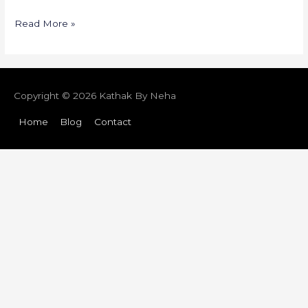
Read More »
Copyright © 2026
Kathak By Neha
Home
Blog
Contact