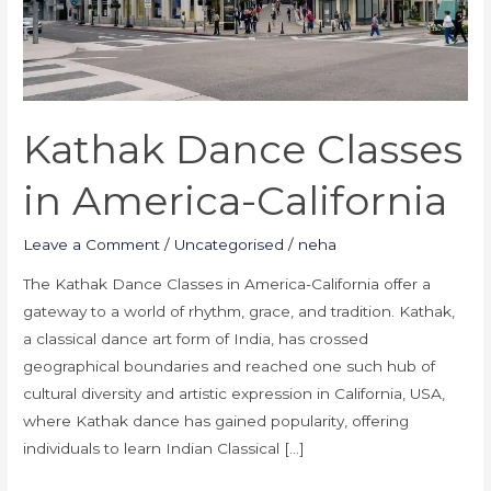
Kathak Dance Classes
in America-California
Leave a Comment
/
Uncategorised
/
neha
The Kathak Dance Classes in America-California offer a
gateway to a world of rhythm, grace, and tradition. Kathak,
a classical dance art form of India, has crossed
geographical boundaries and reached one such hub of
cultural diversity and artistic expression in California, USA,
where Kathak dance has gained popularity, offering
individuals to learn Indian Classical […]