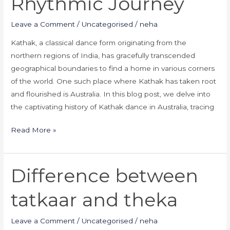
Rhythmic Journey
Leave a Comment
/
Uncategorised
/
neha
Kathak, a classical dance form originating from the
northern regions of India, has gracefully transcended
geographical boundaries to find a home in various corners
of the world. One such place where Kathak has taken root
and flourished is Australia. In this blog post, we delve into
the captivating history of Kathak dance in Australia, tracing
Read More »
Difference between
Difference
between
tatkaar and theka
tatkaar
and
Leave a Comment
/
Uncategorised
/
neha
theka