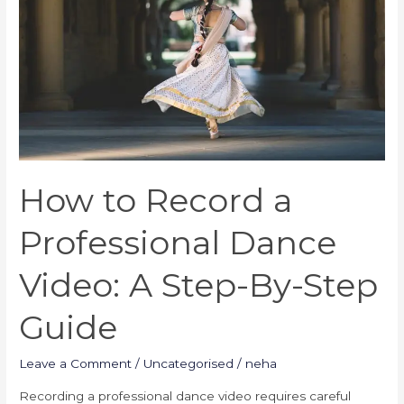
Professional
Dance
Video:
A
Step-
By-
Step
Guide
How to Record a
Professional Dance
Video: A Step-By-Step
Guide
Leave a Comment
/
Uncategorised
/
neha
Recording a professional dance video requires careful