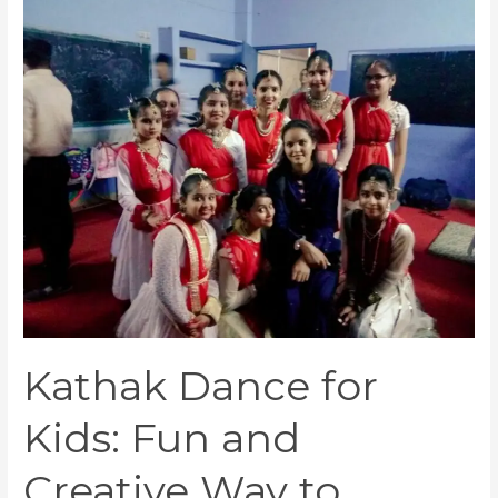
Kathak
Dance
for
Kids:
Fun
and
Creative
Way
to
Express
Yourself
Kathak Dance for
Kids: Fun and
Creative Way to