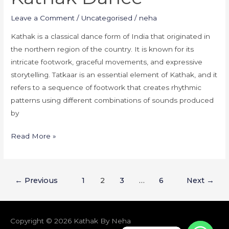
Kathak
Leave a Comment
/
Uncategorised
/
neha
Dance
Kathak is a classical dance form of India that originated in
the northern region of the country. It is known for its
intricate footwork, graceful movements, and expressive
storytelling. Tatkaar is an essential element of Kathak, and it
refers to a sequence of footwork that creates rhythmic
patterns using different combinations of sounds produced
by
Read More »
←
Previous
1
2
3
…
6
Next
→
Copyright © 2026
Kathak By Neha