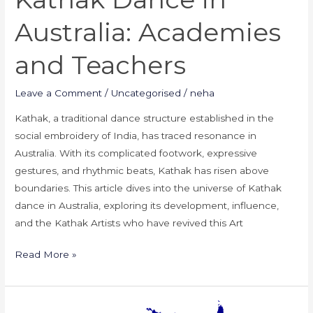
Australia: Academies
and Teachers
Leave a Comment
/
Uncategorised
/
neha
Kathak, a traditional dance structure established in the
social embroidery of India, has traced resonance in
Australia. With its complicated footwork, expressive
gestures, and rhythmic beats, Kathak has risen above
boundaries. This article dives into the universe of Kathak
dance in Australia, exploring its development, influence,
and the Kathak Artists who have revived this Art
Read More »
Kathak