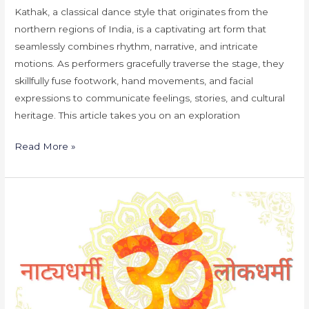
Kathak, a classical dance style that originates from the
northern regions of India, is a captivating art form that
seamlessly combines rhythm, narrative, and intricate
motions. As performers gracefully traverse the stage, they
skillfully fuse footwork, hand movements, and facial
expressions to communicate feelings, stories, and cultural
heritage. This article takes you on an exploration
Read More »
Natyadharmi
vs
Lokdharmi:
A
Comparative
Study
of