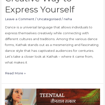
Express Yourself
Leave a Comment
/
Uncategorised
/
neha
Dance is a universal language that allows individuals to
express themselves creatively while connecting with
different cultures and traditions. Among the various dance
forms, Kathak stands out as a mesmerizing and fascinating
dance style that has captivated audiences for centuries.
Let’s take a closer look at Kathak – where it came from,
what makes it
Read More »
what
is
laykari