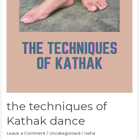
the techniques of
Kathak dance
Leave a Comment
/
Uncategorised
/
neha