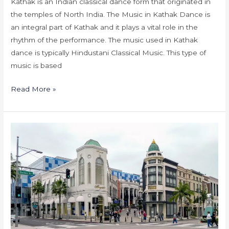
Kathak is an Indian classical dance form that originated in
the temples of North India. The Music in Kathak Dance is
an integral part of Kathak and it plays a vital role in the
rhythm of the performance. The music used in Kathak
dance is typically Hindustani Classical Music. This type of
music is based
Read More »
Kathak
Dance
Classes
in
America-
California