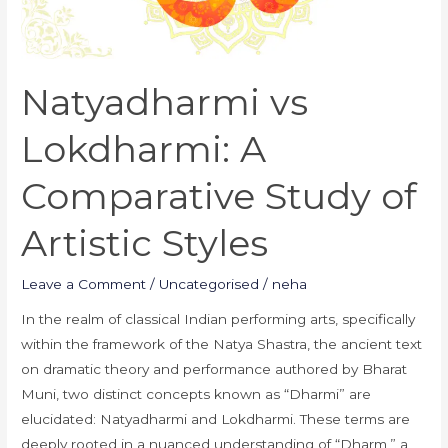
Artistic
Styles
Natyadharmi vs
Lokdharmi: A
Comparative Study of
Artistic Styles
Leave a Comment
/
Uncategorised
/
neha
In the realm of classical Indian performing arts, specifically
within the framework of the Natya Shastra, the ancient text
on dramatic theory and performance authored by Bharat
Muni, two distinct concepts known as “Dharmi” are
elucidated: Natyadharmi and Lokdharmi. These terms are
deeply rooted in a nuanced understanding of “Dharm,” a