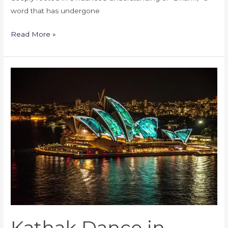
word that has undergone
Read More »
Kathak
Dance
in
Australia:
Academies
and
Teachers
Kathak Dance in