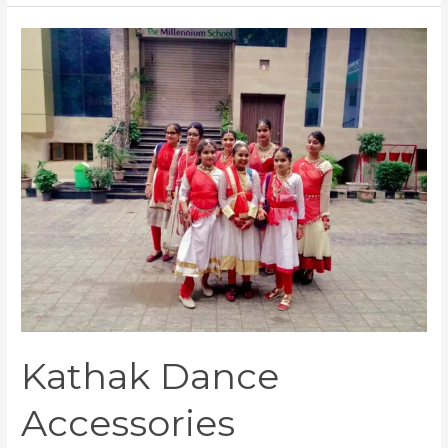
Kathak
Dance
Accessories
Kathak Dance
Accessories