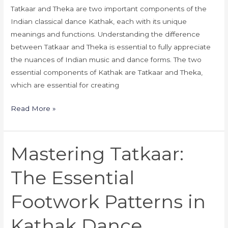
Tatkaar and Theka are two important components of the
Indian classical dance Kathak, each with its unique
meanings and functions. Understanding the difference
between Tatkaar and Theka is essential to fully appreciate
the nuances of Indian music and dance forms. The two
essential components of Kathak are Tatkaar and Theka,
which are essential for creating
Read More »
Mastering Tatkaar:
Mastering
Tatkaar:
The Essential
The
Essential
Footwork Patterns in
Footwork
Patterns
Kathak Dance
in