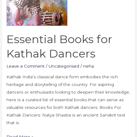
Essential Books for
Kathak Dancers
Leave a Comment
/
Uncategorised
/
neha
Kathak India’s classical dance form embodies the rich
heritage and storytelling of the country. For aspiring
dancers or enthusiasts looking to deepen their knowledge,
here is a curated list of essential books that can serve as
valuable resources for both Kathak dancers. Books For
Kathak Dancers: Natya Shastra is an ancient Sanskrit text
that is
Read More »