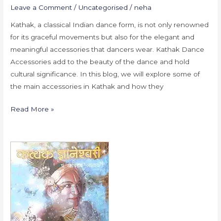
Leave a Comment
/
Uncategorised
/
neha
Kathak, a classical Indian dance form, is not only renowned
for its graceful movements but also for the elegant and
meaningful accessories that dancers wear. Kathak Dance
Accessories add to the beauty of the dance and hold
cultural significance. In this blog, we will explore some of
the main accessories in Kathak and how they
Read More »
Essential
Books
for
Kathak
Dancers