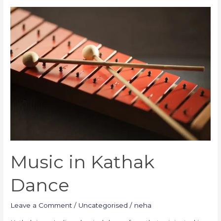
Music
in
Kathak
Dance
Music in Kathak
Dance
Leave a Comment
/
Uncategorised
/
neha