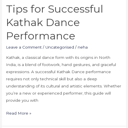
Tips for Successful
Kathak Dance
Performance
Leave a Comment
/
Uncategorised
/
neha
Kathak, a classical dance form with its origins in North
India, is a blend of footwork, hand gestures, and graceful
expressions. A successful Kathak Dance performance
requires not only technical skill but also a deep
understanding of its cultural and artistic elements. Whether
you’re a new or experienced performer, this guide will
provide you with
Read More »