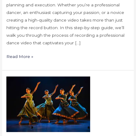
planning and execution. Whether you’re a professional
dancer, an enthusiast capturing your passion, or a novice
creating a high-quality dance video takes more than just
hitting the record button. In this step-by-step guide, we’ll
walk you through the process of recording a professional
dance video that captivates your […]
Read More »
Tips
for
Successful
Kathak
Dance
Performance