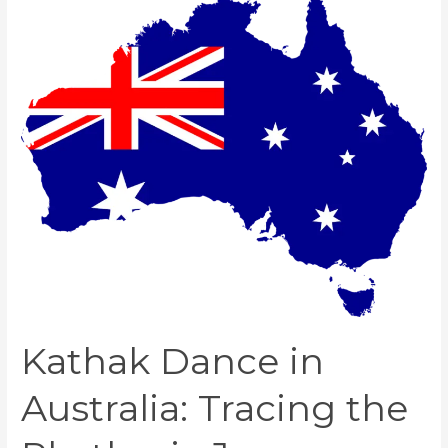
Dance
in
Australia:
Tracing
the
Rhythmic
Journey
Kathak Dance in
Australia: Tracing the