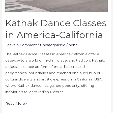
Kathak Dance Classes
in America-California
Leave a Comment
/
Uncategorised
/
neha
The Kathak Dance Classes in America-California offer a
gateway to a world of rhythm, grace, and tradition. Kathak,
a classical dance art form of India, has crossed
geographical boundaries and reached one such hub of
cultural diversity and artistic expression in California, USA,
where Kathak dance has gained popularity, offering
individuals to learn Indian Classical
Read More »