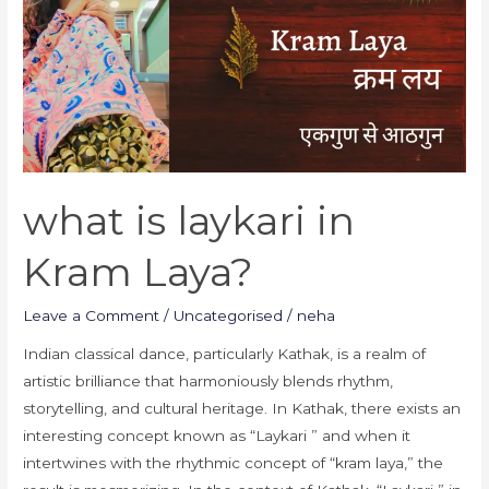
in
Kram
Laya?
what is laykari in
Kram Laya?
Leave a Comment
/
Uncategorised
/
neha
Indian classical dance, particularly Kathak, is a realm of
artistic brilliance that harmoniously blends rhythm,
storytelling, and cultural heritage. In Kathak, there exists an
interesting concept known as “Laykari ” and when it
intertwines with the rhythmic concept of “kram laya,” the