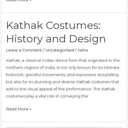
Kathak Costumes:
Kathak
Costumes:
History and Design
History
and
Leave a Comment
/
Uncategorised
/
neha
Design
Kathak, a classical Indian dance form that originated in the
northern regions of India, is not only known for its intricate
footwork, graceful movements, and expressive storytelling
but also for its stunning and diverse Kathak costumes that
add to the visual appeal of the performance. The Kathak
costumes play a vital role in conveying the
Read More »